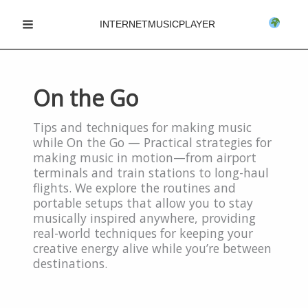
Skip
INTERNETMUSICPLAYER
to
Main
content
Menu
On the Go
Tips and techniques for making music
while On the Go — Practical strategies for
making music in motion—from airport
terminals and train stations to long-haul
flights. We explore the routines and
portable setups that allow you to stay
musically inspired anywhere, providing
real-world techniques for keeping your
creative energy alive while you’re between
destinations.