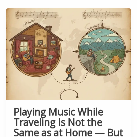
Playing Music While
Traveling Is Not the
Same as at Home — But