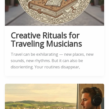
Creative Rituals for
Traveling Musicians
Travel can be exhilarating — new places, new
sounds, new rhythms. But it can also be
disorienting. Your routines disappear,