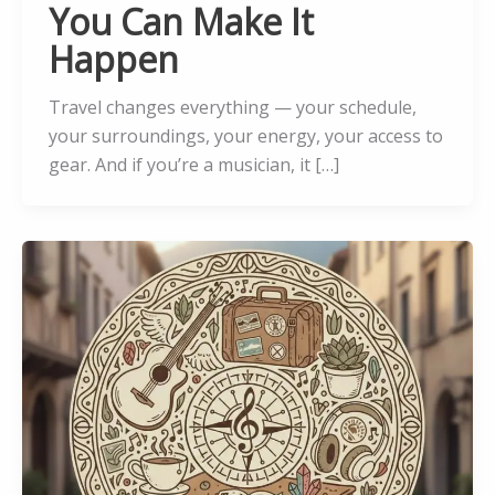
You Can Make It
Happen
Travel changes everything — your schedule,
your surroundings, your energy, your access to
gear. And if you’re a musician, it […]