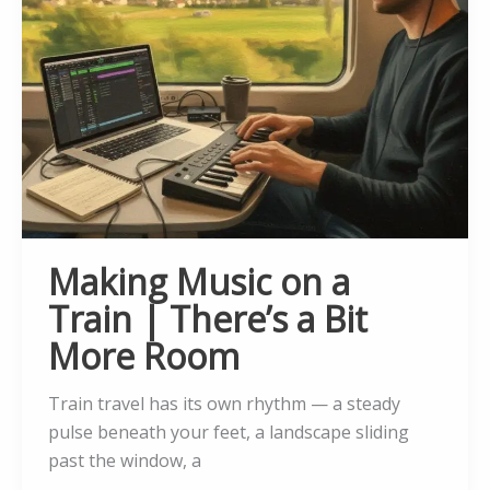
Making Music on a
Train | There’s a Bit
More Room
Train travel has its own rhythm — a steady
pulse beneath your feet, a landscape sliding
past the window, a