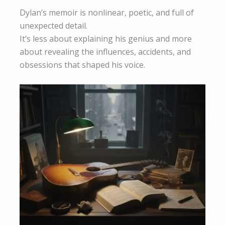
Dylan’s memoir is nonlinear, poetic, and full of
unexpected detail.
It’s less about explaining his genius and more
about revealing the influences, accidents, and
obsessions that shaped his voice.