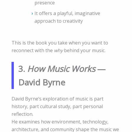
presence
It offers a playful, imaginative
approach to creativity
This is the book you take when you want to
reconnect with the
why
behind your music.
3.
How Music Works
—
David Byrne
David Byrne’s exploration of music is part
history, part cultural study, part personal
reflection.
He examines how environment, technology,
architecture, and community shape the music we