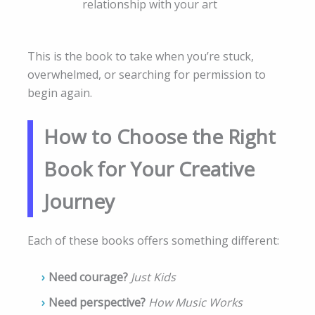
relationship with your art
This is the book to take when you’re stuck,
overwhelmed, or searching for permission to
begin again.
How to Choose the Right
Book for Your Creative
Journey
Each of these books offers something different:
Need courage?
Just Kids
Need perspective?
How Music Works