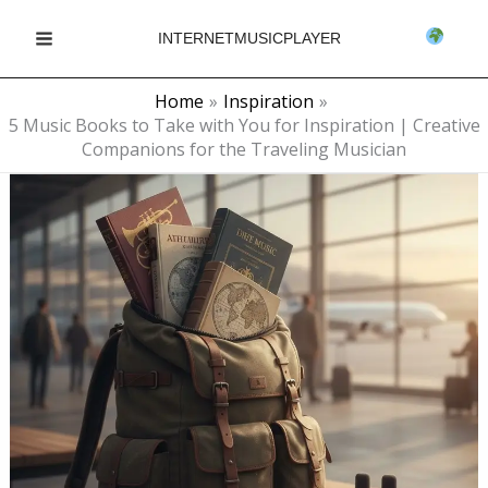
Skip
INTERNETMUSICPLAYER
to
Main
content
Home
Inspiration
Menu
5 Music Books to Take with You for Inspiration | Creative
Companions for the Traveling Musician