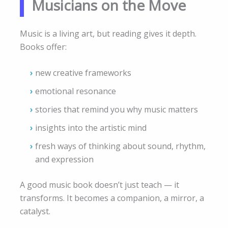
Musicians on the Move
Music is a living art, but reading gives it depth.
Books offer:
new creative frameworks
emotional resonance
stories that remind you why music matters
insights into the artistic mind
fresh ways of thinking about sound, rhythm,
and expression
A good music book doesn’t just teach — it
transforms. It becomes a companion, a mirror, a
catalyst.