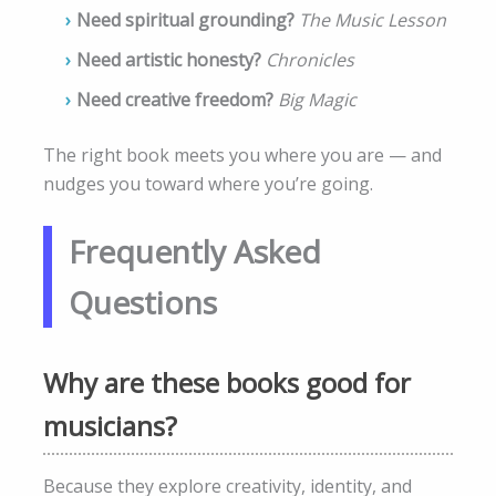
Need spiritual grounding?
The Music Lesson
Need artistic honesty?
Chronicles
Need creative freedom?
Big Magic
The right book meets you where you are — and
nudges you toward where you’re going.
Frequently Asked
Questions
Why are these books good for
musicians?
Because they explore creativity, identity, and