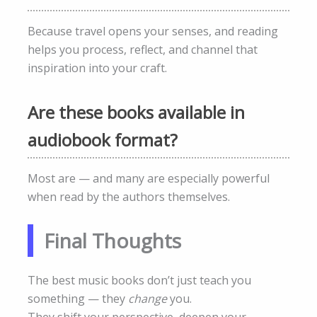
Because travel opens your senses, and reading
helps you process, reflect, and channel that
inspiration into your craft.
Are these books available in
audiobook format?
Most are — and many are especially powerful
when read by the authors themselves.
Final Thoughts
The best music books don’t just teach you
something — they
change
you.
They shift your perspective, deepen your