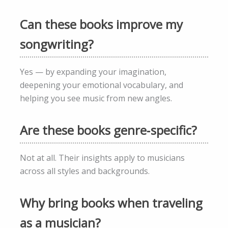
Can these books improve my
songwriting?
Yes — by expanding your imagination,
deepening your emotional vocabulary, and
helping you see music from new angles.
Are these books genre‑specific?
Not at all. Their insights apply to musicians
across all styles and backgrounds.
Why bring books when traveling
as a musician?