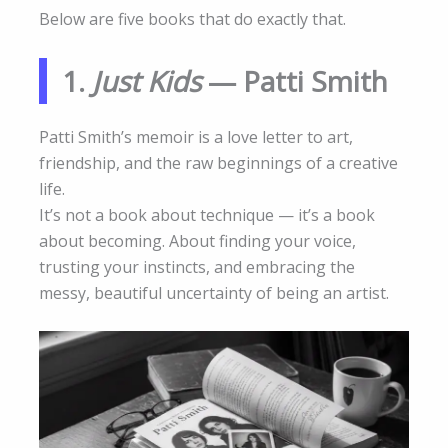
Below are five books that do exactly that.
1.
Just Kids
— Patti Smith
Patti Smith’s memoir is a love letter to art,
friendship, and the raw beginnings of a creative
life.
It’s not a book about technique — it’s a book
about becoming. About finding your voice,
trusting your instincts, and embracing the
messy, beautiful uncertainty of being an artist.