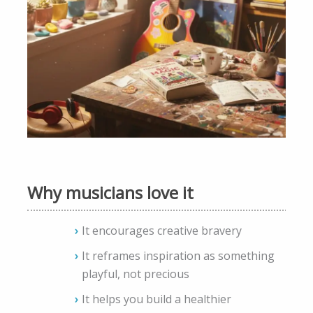
Why musicians love it
It encourages creative bravery
It reframes inspiration as something
playful, not precious
It helps you build a healthier