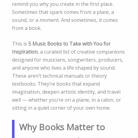
remind you why you create in the first place.
Sometimes that spark comes from a place, a
sound, or a moment. And sometimes, it comes
from a book.
This is
5 Music Books to Take with You for
Inspiration
, a curated list of creative companions
designed for musicians, songwriters, producers,
and anyone who lives a life shaped by sound.
These aren’t technical manuals or theory
textbooks. They’re books that expand
imagination, deepen artistic identity, and travel
well — whether you’re on a plane, in a cabin, or
sitting in a quiet corner of your own home.
Why Books Matter to