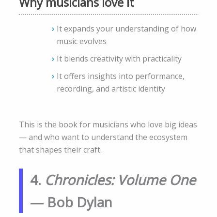
Why musicians love it
It expands your understanding of how
music evolves
It blends creativity with practicality
It offers insights into performance,
recording, and artistic identity
This is the book for musicians who love big ideas
— and who want to understand the ecosystem
that shapes their craft.
4.
Chronicles: Volume One
— Bob Dylan