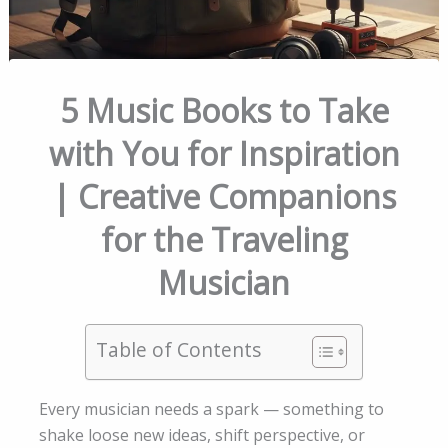
5 Music Books to Take
with You for Inspiration
| Creative Companions
for the Traveling
Musician
Table of Contents
Every musician needs a spark — something to
shake loose new ideas, shift perspective, or