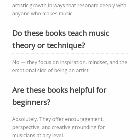
artistic growth in ways that resonate deeply with
anyone who makes music.
Do these books teach music
theory or technique?
No — they focus on inspiration, mindset, and the
emotional side of being an artist.
Are these books helpful for
beginners?
Absolutely. They offer encouragement,
perspective, and creative grounding for
musicians at any level.