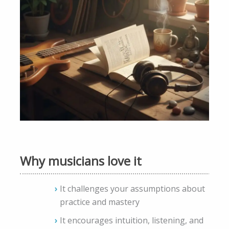
Why musicians love it
It challenges your assumptions about
practice and mastery
It encourages intuition, listening, and