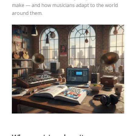
make — and how musicians adapt to the world
around them.