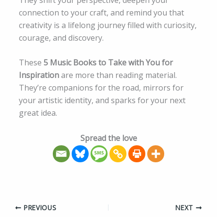
connection to your craft, and remind you that
creativity is a lifelong journey filled with curiosity,
courage, and discovery.
These
5 Music Books to Take with You for
Inspiration
are more than reading material.
They’re companions for the road, mirrors for
your artistic identity, and sparks for your next
great idea.
Spread the love
PREVIOUS
NEXT