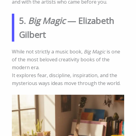
and with the artists who came before you.
5.
Big Magic
— Elizabeth
Gilbert
While not strictly a music book,
Big Magic
is one
of the most beloved creativity books of the
modern era.
It explores fear, discipline, inspiration, and the
mysterious ways ideas move through the world.