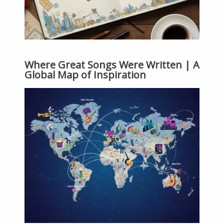
Where Great Songs Were Written | A
Global Map of Inspiration