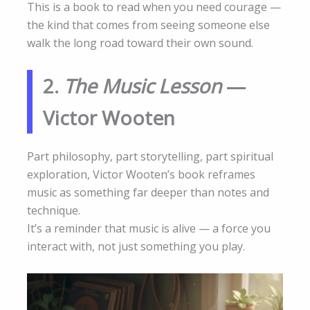
This is a book to read when you need courage —
the kind that comes from seeing someone else
walk the long road toward their own sound.
2.
The Music Lesson
—
Victor Wooten
Part philosophy, part storytelling, part spiritual
exploration, Victor Wooten’s book reframes
music as something far deeper than notes and
technique.
It’s a reminder that music is alive — a force you
interact with, not just something you play.