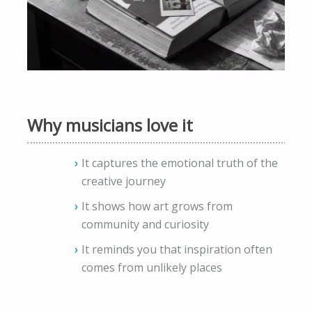
Why musicians love it
It captures the emotional truth of the
creative journey
It shows how art grows from
community and curiosity
It reminds you that inspiration often
comes from unlikely places