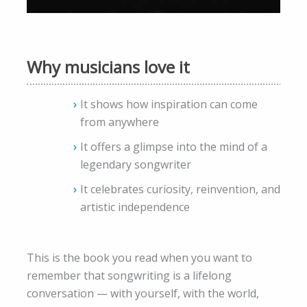
Why musicians love it
It shows how inspiration can come
from anywhere
It offers a glimpse into the mind of a
legendary songwriter
It celebrates curiosity, reinvention, and
artistic independence
This is the book you read when you want to
remember that songwriting is a lifelong
conversation — with yourself, with the world,