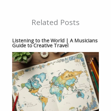
Related Posts
Listening to the World | A Musicians
Guide to Creative Travel